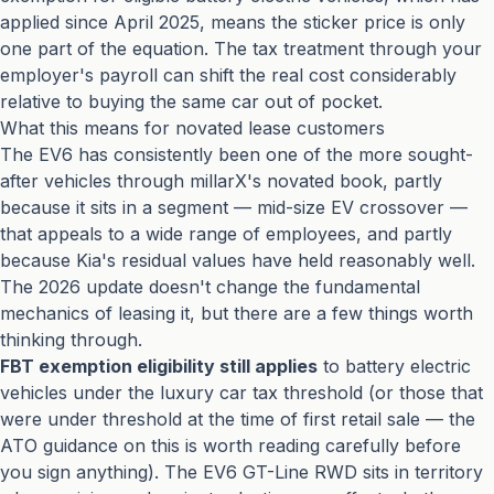
applied since April 2025, means the sticker price is only
one part of the equation. The tax treatment through your
employer's payroll can shift the real cost considerably
relative to buying the same car out of pocket.
What this means for novated lease customers
The EV6 has consistently been one of the more sought-
after vehicles through millarX's novated book, partly
because it sits in a segment — mid-size EV crossover —
that appeals to a wide range of employees, and partly
because Kia's residual values have held reasonably well.
The 2026 update doesn't change the fundamental
mechanics of leasing it, but there are a few things worth
thinking through.
FBT exemption eligibility still applies
to battery electric
vehicles under the luxury car tax threshold (or those that
were under threshold at the time of first retail sale — the
ATO guidance on this is worth reading carefully before
you sign anything). The EV6 GT-Line RWD sits in territory