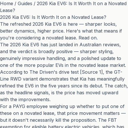
Home
/
Guides
/
2026 Kia EV6: Is It Worth It on a Novated
Lease?
2026 Kia EV6: Is It Worth It on a Novated Lease?
The refreshed 2026 Kia EV6 is here — sharper looks,
better dynamics, higher price. Here's what that means if
you're considering a novated lease. Read on.
The 2026 Kia EV6 has just landed in Australian reviews,
and the verdict is broadly positive — sharper styling,
genuinely impressive handling, and a polished update to
one of the more popular EVs in the novated lease market.
According to The Driven's drive test [Source 1], the GT-
Line RWD variant demonstrates that Kia has meaningfully
refined the EV6 in the five years since its debut. The catch,
as the headline signals, is the price has moved upward
with the improvements.
For a PAYG employee weighing up whether to put one of
these on a novated lease, that price movement matters —
but it doesn't necessarily kill the proposition. The FBT
exemption for eligible battery electric vehicles, which has