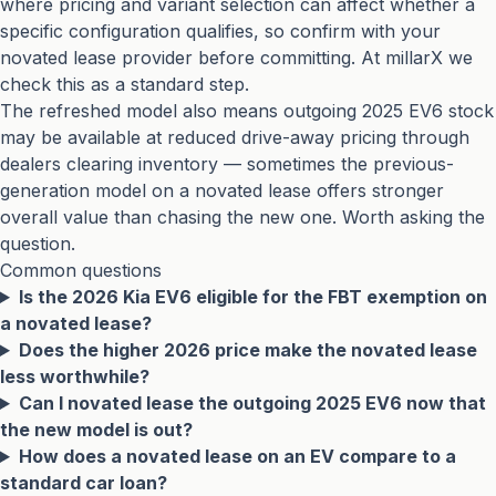
where pricing and variant selection can affect whether a
specific configuration qualifies, so confirm with your
novated lease provider before committing. At millarX we
check this as a standard step.
The refreshed model also means outgoing 2025 EV6 stock
may be available at reduced drive-away pricing through
dealers clearing inventory — sometimes the previous-
generation model on a novated lease offers stronger
overall value than chasing the new one. Worth asking the
question.
Common questions
Is the 2026 Kia EV6 eligible for the FBT exemption on
a novated lease?
Does the higher 2026 price make the novated lease
less worthwhile?
Can I novated lease the outgoing 2025 EV6 now that
the new model is out?
How does a novated lease on an EV compare to a
standard car loan?