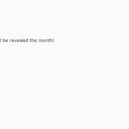
 be revealed this month!