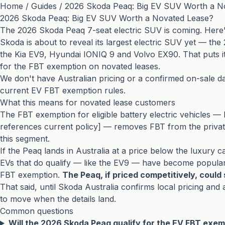
Home
/
Guides
/
2026 Skoda Peaq: Big EV SUV Worth a N
2026 Skoda Peaq: Big EV SUV Worth a Novated Lease?
The 2026 Skoda Peaq 7-seat electric SUV is coming. Here'
Skoda is about to reveal its largest electric SUV yet — th
the Kia EV9, Hyundai IONIQ 9 and Volvo EX90. That puts it s
for the FBT exemption on novated leases.
We don't have Australian pricing or a confirmed on-sale da
current EV FBT exemption rules.
What this means for novated lease customers
The FBT exemption for eligible battery electric vehicles — 
references current policy] — removes FBT from the private 
this segment.
If the Peaq lands in Australia at a price below the luxury ca
EVs that do qualify — like the EV9 — have become popular 
FBT exemption.
The Peaq, if priced competitively, could s
That said, until Skoda Australia confirms local pricing an
to move when the details land.
Common questions
Will the 2026 Skoda Peaq qualify for the EV FBT exemp