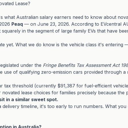
ovated Lease?
s what Australian salary earners need to know about novat
e 2026
Peaq
— on June 23, 2026. According to EVcentral AU 
quarely in the segment of large family EVs that have been s
te yet. What we do know is the vehicle class it's entering 
legislated under the
Fringe Benefits Tax Assessment Act 19
use of qualifying zero-emission cars provided through a nov
r tax threshold (currently $91,387 for fuel-efficient vehicle
novated lease choices for families precisely because the p
it in a similar sweet spot.
d a delivery timeline, it's too early to run numbers. What 
tion in Australia?