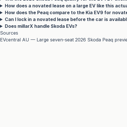
How does a novated lease on a large EV like this actu
How does the Peaq compare to the Kia EV9 for novat
Can I lock in a novated lease before the car is availab
Does millarX handle Skoda EVs?
Sources
EVcentral AU — Large seven-seat 2026 Skoda Peaq preview