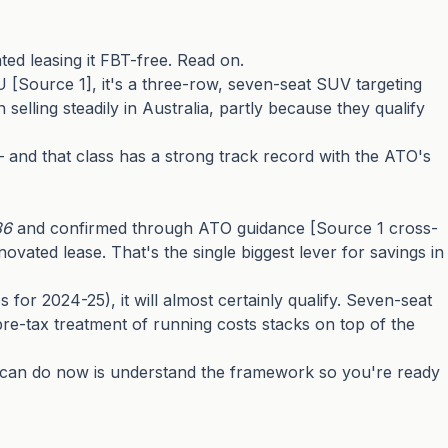
ed leasing it FBT-free. Read on.
[Source 1], it's a three-row, seven-seat SUV targeting
elling steadily in Australia, partly because they qualify
— and that class has a strong track record with the ATO's
86
and confirmed through ATO guidance [Source 1 cross-
ated lease. That's the single biggest lever for savings in
s for 2024-25), it will almost certainly qualify. Seven-seat
re-tax treatment of running costs stacks on top of the
you can do now is understand the framework so you're ready