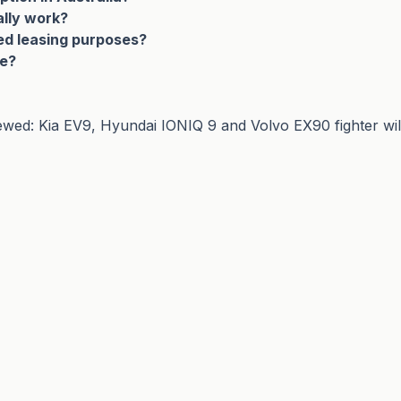
ally work?
ed leasing purposes?
le?
ed: Kia EV9, Hyundai IONIQ 9 and Volvo EX90 fighter will