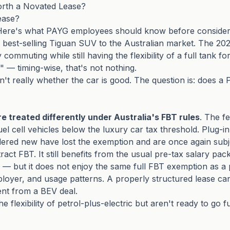
orth a Novated Lease?
ease?
 Here's what PAYG employees should know before consider
s best-selling Tiguan SUV to the Australian market. The 202
commuting while still having the flexibility of a full tank f
e" — timing-wise, that's not nothing.
n't really whether the car is good. The question is: does
re treated differently under Australia's FBT rules
. The f
l cell vehicles below the luxury car tax threshold. Plug-in 
dered new have lost the exemption and are once again subj
ct FBT. It still benefits from the usual pre-tax salary pack
 — but it does not enjoy the same full FBT exemption as a p
loyer, and usage patterns. A properly structured lease ca
rent from a BEV deal.
lexibility of petrol-plus-electric but aren't ready to go fu