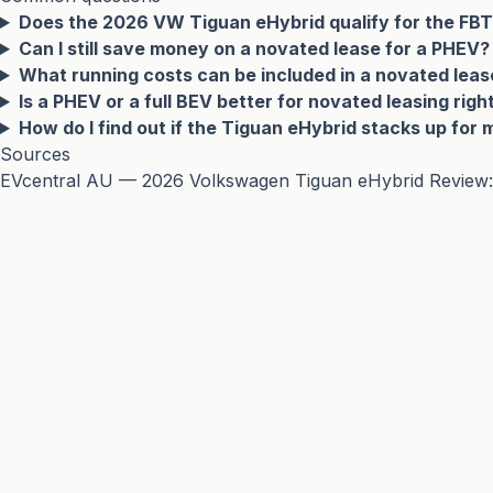
Does the 2026 VW Tiguan eHybrid qualify for the FB
Can I still save money on a novated lease for a PHEV?
What running costs can be included in a novated leas
Is a PHEV or a full BEV better for novated leasing rig
How do I find out if the Tiguan eHybrid stacks up for 
Sources
EVcentral AU — 2026 Volkswagen Tiguan eHybrid Review: VW