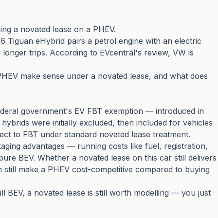
ing a novated lease on a PHEV.
6 Tiguan eHybrid pairs a petrol engine with an electric
or longer trips. According to
EVcentral's review
, VW is
 a PHEV make sense under a novated lease, and what does
ederal government's EV FBT exemption — introduced in
hybrids were initially excluded, then included for vehicles
ect to FBT under standard novated lease treatment.
aging advantages — running costs like fuel, registration,
ure BEV. Whether a novated lease on this car still delivers
n still make a PHEV cost-competitive compared to buying
ll BEV, a novated lease is still worth modelling — you just