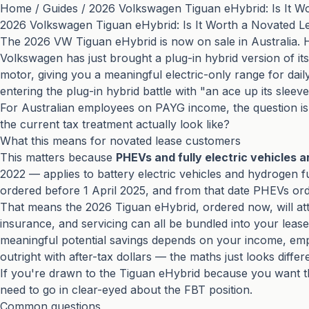
Home
/
Guides
/
2026 Volkswagen Tiguan eHybrid: Is It W
2026 Volkswagen Tiguan eHybrid: Is It Worth a Novated L
The 2026 VW Tiguan eHybrid is now on sale in Australia.
Volkswagen has just brought a plug-in hybrid version of it
motor, giving you a meaningful electric-only range for daily 
entering the plug-in hybrid battle with "an ace up its sleev
For Australian employees on PAYG income, the question is
the current tax treatment actually look like?
What this means for novated lease customers
This matters because
PHEVs and fully electric vehicles a
2022 — applies to battery electric vehicles and hydrogen fue
ordered before 1 April 2025, and from that date PHEVs or
That means the 2026 Tiguan eHybrid, ordered now, will attra
insurance, and servicing can all be bundled into your lease
meaningful potential savings depends on your income, emp
outright with after-tax dollars — the maths just looks diffe
If you're drawn to the Tiguan eHybrid because you want the f
need to go in clear-eyed about the FBT position.
Common questions