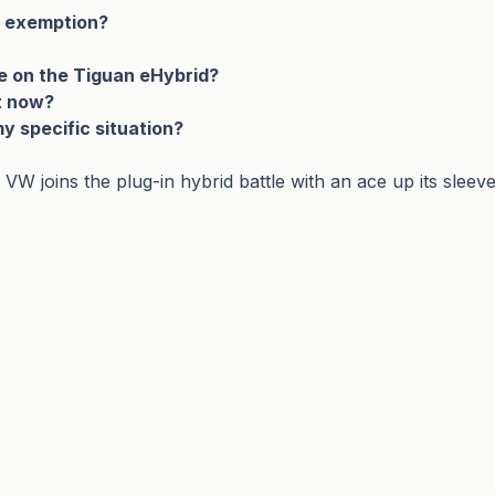
T exemption?
e on the Tiguan eHybrid?
ht now?
my specific situation?
 joins the plug-in hybrid battle with an ace up its sleev