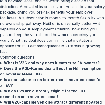
to a novated lease, and it's worth being clear on that
distinction. A novated lease ties your vehicle to your salary
package, giving you pre-tax benefits your employer
facilitates. A subscription is month-to-month flexibility with
no ownership pathway. Neither is universally better — it
depends on your employment situation, how long you
plan to keep the vehicle, and how much certainty you
want. What this deal does confirm is that institutional
appetite for EV fleet management in Australia is growing
fast.
Common questions
What is V2G and why does it matter to EV owners?
Does the AGL–Karmo deal affect the FBT exemption
on novated lease EVs?
Is a car subscription better than a novated lease for
an EV?
Which EVs are currently eligible for the FBT
exemption on a novated lease?
Will V2G-capable vehicles attract different novated