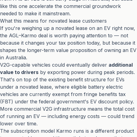
like this one accelerate the commercial groundwork
needed to make it mainstream.
What this means for novated lease customers
If you're weighing up a novated lease on an EV right now,
the AGL–Karmo deal is worth paying attention to — not
because it changes your tax position today, but because it
shapes the longer-term value proposition of owning an EV
in Australia.
V2G-capable vehicles could eventually deliver
additional
value to drivers
by exporting power during peak periods.
That's on top of the existing benefit structure for EVs
under a novated lease, where eligible battery electric
vehicles are currently exempt from fringe benefits tax
(FBT) under the federal government's EV discount policy.
More commercial V2G infrastructure means the total cost
of running an EV — including energy costs — could trend
lower over time.
The subscription model Karmo runs is a different product