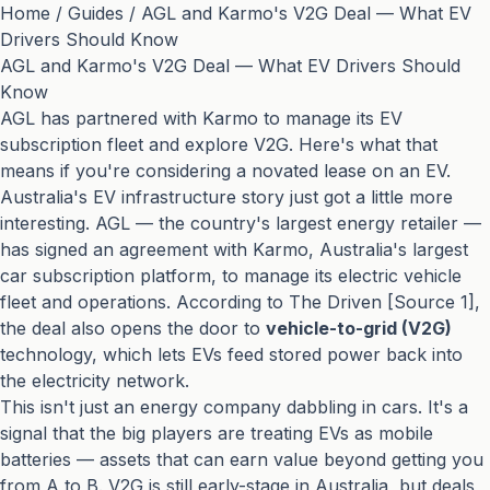
Home
/
Guides
/
AGL and Karmo's V2G Deal — What EV
Drivers Should Know
AGL and Karmo's V2G Deal — What EV Drivers Should
Know
AGL has partnered with Karmo to manage its EV
subscription fleet and explore V2G. Here's what that
means if you're considering a novated lease on an EV.
Australia's EV infrastructure story just got a little more
interesting. AGL — the country's largest energy retailer —
has signed an agreement with Karmo, Australia's largest
car subscription platform, to manage its electric vehicle
fleet and operations. According to The Driven [Source 1],
the deal also opens the door to
vehicle-to-grid (V2G)
technology, which lets EVs feed stored power back into
the electricity network.
This isn't just an energy company dabbling in cars. It's a
signal that the big players are treating EVs as mobile
batteries — assets that can earn value beyond getting you
from A to B. V2G is still early-stage in Australia, but deals