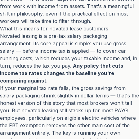
from work with income from assets. That's a meaningful
shift in philosophy, even if the practical effect on most
workers will take time to filter through.
What this means for novated lease customers
Novated leasing is a pre-tax salary packaging
arrangement. Its core appeal is simple: you use gross
salary — before income tax is applied — to cover car
running costs, which reduces your taxable income and, in
turn, reduces the tax you pay.
Any policy that cuts
income tax rates changes the baseline you're
comparing against.
If your marginal tax rate falls, the gross savings from
salary packaging shrink slightly in dollar terms — that's the
honest version of this story that most brokers won't tell
you. But novated leasing still stacks up for most PAYG
employees, particularly on eligible electric vehicles where
the FBT exemption removes the other main cost of the
arrangement entirely. The key is running your own