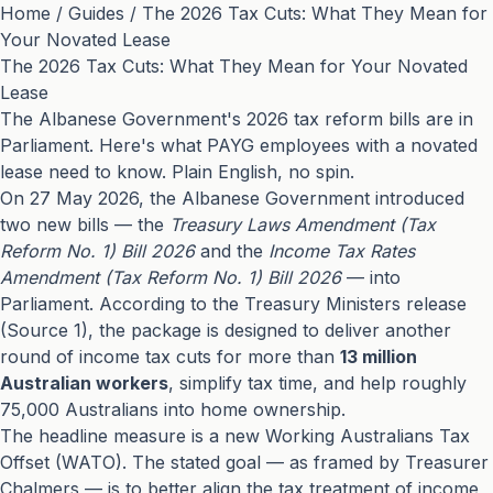
Home
/
Guides
/
The 2026 Tax Cuts: What They Mean for
Your Novated Lease
The 2026 Tax Cuts: What They Mean for Your Novated
Lease
The Albanese Government's 2026 tax reform bills are in
Parliament. Here's what PAYG employees with a novated
lease need to know. Plain English, no spin.
On 27 May 2026, the Albanese Government introduced
two new bills — the
Treasury Laws Amendment (Tax
Reform No. 1) Bill 2026
and the
Income Tax Rates
Amendment (Tax Reform No. 1) Bill 2026
— into
Parliament. According to the Treasury Ministers release
(
Source 1
), the package is designed to deliver another
round of income tax cuts for more than
13 million
Australian workers
, simplify tax time, and help roughly
75,000 Australians into home ownership.
The headline measure is a new Working Australians Tax
Offset (WATO). The stated goal — as framed by Treasurer
Chalmers — is to better align the tax treatment of income