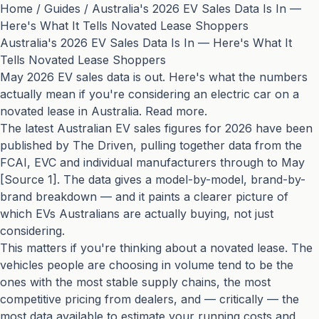
Home
/
Guides
/
Australia's 2026 EV Sales Data Is In —
Here's What It Tells Novated Lease Shoppers
Australia's 2026 EV Sales Data Is In — Here's What It
Tells Novated Lease Shoppers
May 2026 EV sales data is out. Here's what the numbers
actually mean if you're considering an electric car on a
novated lease in Australia. Read more.
The latest Australian EV sales figures for 2026 have been
published by The Driven, pulling together data from the
FCAI, EVC and individual manufacturers through to May
[Source 1]. The data gives a model-by-model, brand-by-
brand breakdown — and it paints a clearer picture of
which EVs Australians are actually buying, not just
considering.
This matters if you're thinking about a novated lease. The
vehicles people are choosing in volume tend to be the
ones with the most stable supply chains, the most
competitive pricing from dealers, and — critically — the
most data available to estimate your running costs and