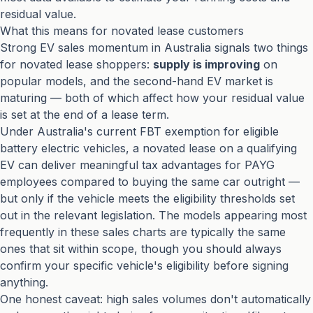
residual value.
What this means for novated lease customers
Strong EV sales momentum in Australia signals two things
for novated lease shoppers:
supply is improving
on
popular models, and the second-hand EV market is
maturing — both of which affect how your residual value
is set at the end of a lease term.
Under Australia's current FBT exemption for eligible
battery electric vehicles, a novated lease on a qualifying
EV can deliver meaningful tax advantages for PAYG
employees compared to buying the same car outright —
but only if the vehicle meets the eligibility thresholds set
out in the relevant legislation. The models appearing most
frequently in these sales charts are typically the same
ones that sit within scope, though you should always
confirm your specific vehicle's eligibility before signing
anything.
One honest caveat: high sales volumes don't automatically