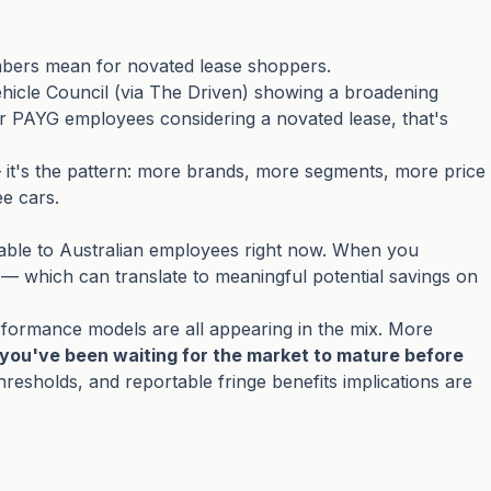
umbers mean for novated lease shoppers.
ehicle Council (via
The Driven
) showing a broadening
r PAYG employees considering a novated lease, that's
it's the pattern: more brands, more segments, more price
ee cars.
lable to Australian employees right now. When you
 — which can translate to meaningful potential savings on
performance models are all appearing in the mix. More
f you've been waiting for the market to mature before
 thresholds, and reportable fringe benefits implications are