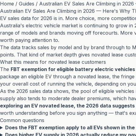
Home
/
Guides
/
Australian EV Sales Are Climbing in 202
Australian EV Sales Are Climbing in 2026 — Here's Why T
EV sales data for 2026 is in. More choice, more competiti
Australia's electric vehicle market is continuing to grow in
range of models and brands moving off forecourts. More 
worth paying attention to.
The data tracks sales by model and by brand through to M
points. That kind of market depth gives novated lease cust
What this means for novated lease customers
The
FBT exemption for eligible battery electric vehicles
package an eligible EV through a novated lease, the fringe
your overall cost of running the vehicle, depending on yo
As the 2026 sales data shows, the pool of eligible vehicle
supply also tends to moderate dealer premiums, which have 
exploring an EV novated lease, the 2026 data suggests 
worth understanding before you sign anything — that's ex
Common questions
Does the FBT exemption apply to all EVs shown in the
Does higher EV supply in 2026 actually reduce my no