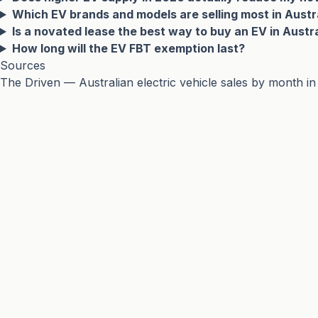
Which EV brands and models are selling most in Austr
Is a novated lease the best way to buy an EV in Austr
How long will the EV FBT exemption last?
Sources
The Driven — Australian electric vehicle sales by month i