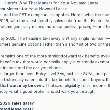
6 — Here's Why That Matters for Your Novated Lease
hat Matters for Your Novated Lease
on, and the FBT exemption still applies. Here's what the n
 2026, with the latest monthly sales data from the Electric V
volume generally means more competitive pricing — and fo
ay 2026. The headline takeaway isn't any single number — 
omers genuine options rather than a shortlist of two or thr
remains one of the more straightforward tax benefits avai
 benefits tax that would normally apply is currently exempt
ur income and the car you choose.
s is larger than ever. Entry-level EVs, mid-size SUVs, and 
historically eaten into the tax benefit for some buyers.
I
that wait may be over.
That said, eligibility rules, income
actly what a good broker should walk you through.
 2026 sales data?
vated lease cost?