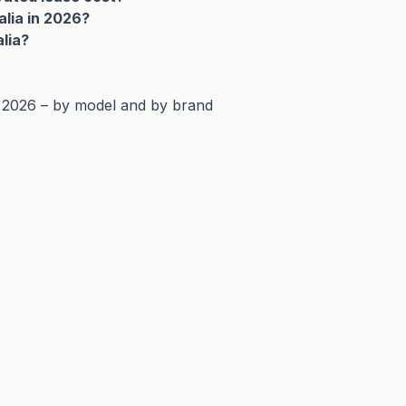
alia in 2026?
alia?
n 2026 – by model and by brand