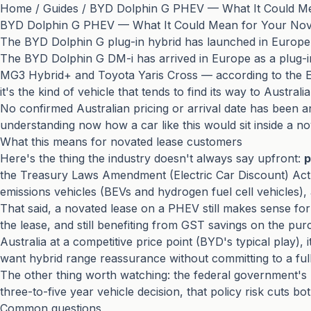
Home
/
Guides
/
BYD Dolphin G PHEV — What It Could Me
BYD Dolphin G PHEV — What It Could Mean for Your Nov
The BYD Dolphin G plug-in hybrid has launched in Europe 
The BYD Dolphin G DM-i has arrived in Europe as a plug-in
MG3 Hybrid+ and Toyota Yaris Cross — according to the EV
it's the kind of vehicle that tends to find its way to Aust
No confirmed Australian pricing or arrival date has been a
understanding now how a car like this would sit inside a no
What this means for novated lease customers
Here's the thing the industry doesn't always say upfront:
p
the Treasury Laws Amendment (Electric Car Discount) Act.
emissions vehicles (BEVs and hydrogen fuel cell vehicles),
That said, a novated lease on a PHEV still makes sense for 
the lease, and still benefiting from GST savings on the purc
Australia at a competitive price point (BYD's typical play),
want hybrid range reassurance without committing to a ful
The other thing worth watching: the federal government'
three-to-five year vehicle decision, that policy risk cuts b
Common questions