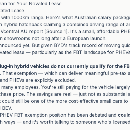
an for Your Novated Lease
ated Lease
with 1000km range. Here's what Australian salary packager
 hybrid hatchback claiming a combined driving range of aro
central AU report [Source 1]. It's a small, affordable P
ralian showrooms not long after a European launch.
nnounced yet. But given BYD's track record of moving quickl
vated lease — particularly as the FBT landscape for PHEVs i
lug-in hybrid vehicles do not currently qualify for the 
 That exemption — which can deliver meaningful pre-tax sa
 and PHEVs are explicitly excluded.
many employees. You're still paying for the vehicle largely
hase price. The savings are real — just not as substantial a
 it could still be one of the more cost-effective small cars 
l BEV.
s PHEV FBT exemption position has been debated and
could
oth ways — and it's worth talking to someone who's licensed 