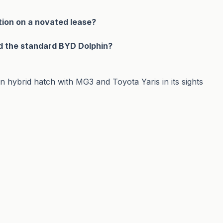
tion on a novated lease?
d the standard BYD Dolphin?
hybrid hatch with MG3 and Toyota Yaris in its sights