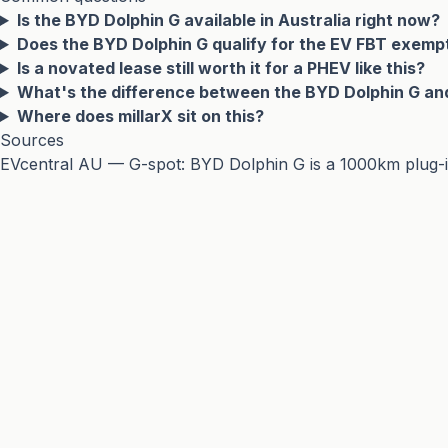
Is the BYD Dolphin G available in Australia right now?
Does the BYD Dolphin G qualify for the EV FBT exemp
Is a novated lease still worth it for a PHEV like this?
What's the difference between the BYD Dolphin G an
Where does millarX sit on this?
Sources
EVcentral AU — G-spot: BYD Dolphin G is a 1000km plug-in 