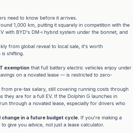
s need to know before it arrives.
und 1,000 km, putting it squarely in competition with the
HEV with BYD's DM-i hybrid system under the bonnet, and
y from global reveal to local sale, it's worth
s shifting.
FBT exemption
that full battery electric vehicles enjoy under
vings on a novated lease — is restricted to zero-
 from pre-tax salary, still covering running costs through
s they are for a full EV. If the Dolphin G launches in
to run through a novated lease, especially for drivers who
 change in a future budget cycle
. If you're making a
to give you advice, not just a lease calculator.