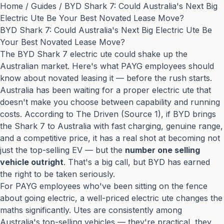
Home
/
Guides
/
BYD Shark 7: Could Australia's Next Big
Electric Ute Be Your Best Novated Lease Move?
BYD Shark 7: Could Australia's Next Big Electric Ute Be
Your Best Novated Lease Move?
The BYD Shark 7 electric ute could shake up the
Australian market. Here's what PAYG employees should
know about novated leasing it — before the rush starts.
Australia has been waiting for a proper electric ute that
doesn't make you choose between capability and running
costs. According to The Driven (
Source 1
), if BYD brings
the Shark 7 to Australia with fast charging, genuine range,
and a competitive price, it has a real shot at becoming not
just the top-selling EV — but the
number one selling
vehicle outright
. That's a big call, but BYD has earned
the right to be taken seriously.
For PAYG employees who've been sitting on the fence
about going electric, a well-priced electric ute changes the
maths significantly. Utes are consistently among
Australia's top-selling vehicles — they're practical, they