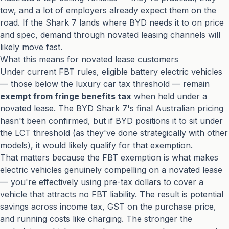
tow, and a lot of employers already expect them on the
road. If the Shark 7 lands where BYD needs it to on price
and spec, demand through novated leasing channels will
likely move fast.
What this means for novated lease customers
Under current FBT rules, eligible battery electric vehicles
— those below the luxury car tax threshold — remain
exempt from fringe benefits tax
when held under a
novated lease. The BYD Shark 7's final Australian pricing
hasn't been confirmed, but if BYD positions it to sit under
the LCT threshold (as they've done strategically with other
models), it would likely qualify for that exemption.
That matters because the FBT exemption is what makes
electric vehicles genuinely compelling on a novated lease
— you're effectively using pre-tax dollars to cover a
vehicle that attracts no FBT liability. The result is potential
savings across income tax, GST on the purchase price,
and running costs like charging. The stronger the