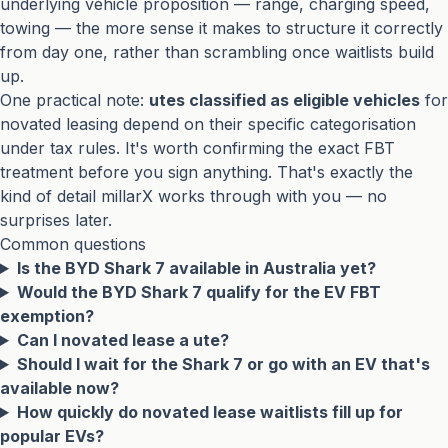
underlying vehicle proposition — range, charging speed,
towing — the more sense it makes to structure it correctly
from day one, rather than scrambling once waitlists build
up.
One practical note:
utes classified as eligible vehicles
for
novated leasing depend on their specific categorisation
under tax rules. It's worth confirming the exact FBT
treatment before you sign anything. That's exactly the
kind of detail millarX works through with you — no
surprises later.
Common questions
Is the BYD Shark 7 available in Australia yet?
Would the BYD Shark 7 qualify for the EV FBT
exemption?
Can I novated lease a ute?
Should I wait for the Shark 7 or go with an EV that's
available now?
How quickly do novated lease waitlists fill up for
popular EVs?