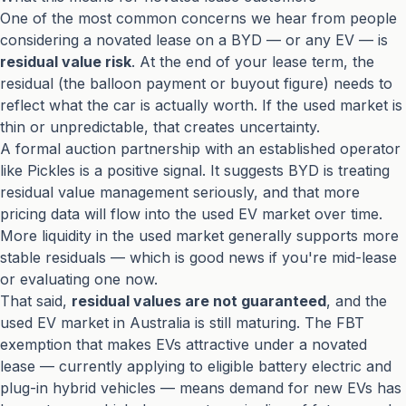
One of the most common concerns we hear from people
considering a novated lease on a BYD — or any EV — is
residual value risk
. At the end of your lease term, the
residual (the balloon payment or buyout figure) needs to
reflect what the car is actually worth. If the used market is
thin or unpredictable, that creates uncertainty.
A formal auction partnership with an established operator
like Pickles is a positive signal. It suggests BYD is treating
residual value management seriously, and that more
pricing data will flow into the used EV market over time.
More liquidity in the used market generally supports more
stable residuals — which is good news if you're mid-lease
or evaluating one now.
That said,
residual values are not guaranteed
, and the
used EV market in Australia is still maturing. The FBT
exemption that makes EVs attractive under a novated
lease — currently applying to eligible battery electric and
plug-in hybrid vehicles — means demand for new EVs has