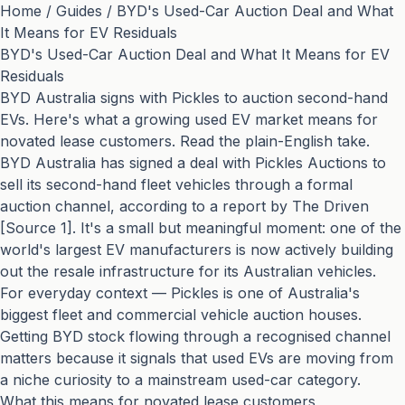
Home
/
Guides
/
BYD's Used-Car Auction Deal and What
It Means for EV Residuals
BYD's Used-Car Auction Deal and What It Means for EV
Residuals
BYD Australia signs with Pickles to auction second-hand
EVs. Here's what a growing used EV market means for
novated lease customers. Read the plain-English take.
BYD Australia has signed a deal with Pickles Auctions to
sell its second-hand fleet vehicles through a formal
auction channel, according to a report by The Driven
[Source 1]. It's a small but meaningful moment: one of the
world's largest EV manufacturers is now actively building
out the resale infrastructure for its Australian vehicles.
For everyday context — Pickles is one of Australia's
biggest fleet and commercial vehicle auction houses.
Getting BYD stock flowing through a recognised channel
matters because it signals that used EVs are moving from
a niche curiosity to a mainstream used-car category.
What this means for novated lease customers