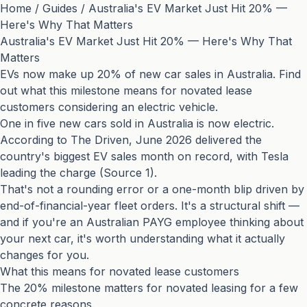
Home
/
Guides
/
Australia's EV Market Just Hit 20% —
Here's Why That Matters
Australia's EV Market Just Hit 20% — Here's Why That
Matters
EVs now make up 20% of new car sales in Australia. Find
out what this milestone means for novated lease
customers considering an electric vehicle.
One in five new cars sold in Australia is now electric.
According to The Driven, June 2026 delivered the
country's biggest EV sales month on record, with Tesla
leading the charge (
Source 1
).
That's not a rounding error or a one-month blip driven by
end-of-financial-year fleet orders. It's a structural shift —
and if you're an Australian PAYG employee thinking about
your next car, it's worth understanding what it actually
changes for you.
What this means for novated lease customers
The 20% milestone matters for novated leasing for a few
concrete reasons.