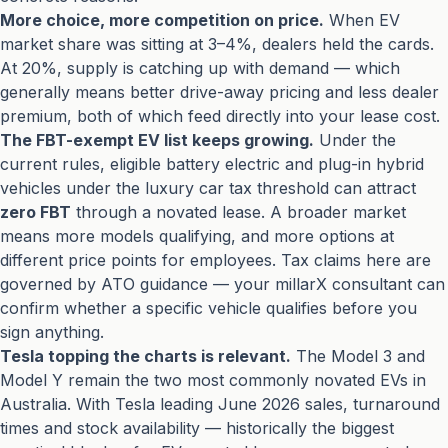
More choice, more competition on price.
When EV
market share was sitting at 3–4%, dealers held the cards.
At 20%, supply is catching up with demand — which
generally means better drive-away pricing and less dealer
premium, both of which feed directly into your lease cost.
The FBT-exempt EV list keeps growing.
Under the
current rules, eligible battery electric and plug-in hybrid
vehicles under the luxury car tax threshold can attract
zero FBT
through a novated lease. A broader market
means more models qualifying, and more options at
different price points for employees. Tax claims here are
governed by ATO guidance — your millarX consultant can
confirm whether a specific vehicle qualifies before you
sign anything.
Tesla topping the charts is relevant.
The Model 3 and
Model Y remain the two most commonly novated EVs in
Australia. With Tesla leading June 2026 sales, turnaround
times and stock availability — historically the biggest