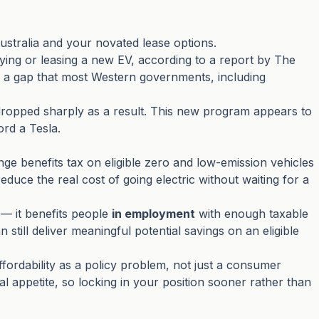
ustralia and your novated lease options.
ing or leasing a new EV, according to a report by The
— a gap that most Western governments, including
dropped sharply as a result. This new program appears to
ord a Tesla.
ge benefits tax on eligible zero and low-emission vehicles
ce the real cost of going electric without waiting for a
 — it benefits people
in employment
with enough taxable
ill deliver meaningful potential savings on an eligible
fordability as a policy problem, not just a consumer
cal appetite, so locking in your position sooner rather than