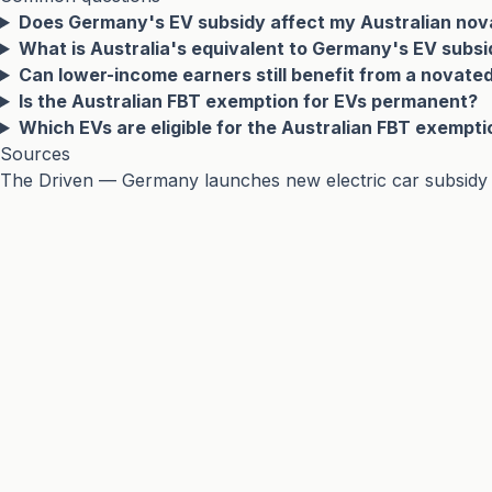
Does Germany's EV subsidy affect my Australian nov
What is Australia's equivalent to Germany's EV subs
Can lower-income earners still benefit from a novate
Is the Australian FBT exemption for EVs permanent?
Which EVs are eligible for the Australian FBT exempti
Sources
The Driven — Germany launches new electric car subsidy