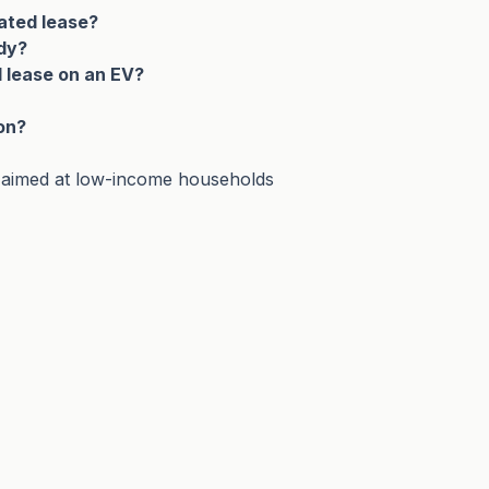
ated lease?
idy?
d lease on an EV?
on?
 aimed at low-income households