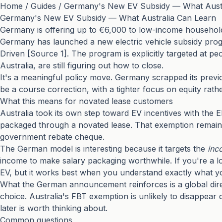
Home
/
Guides
/
Germany's New EV Subsidy — What Austr
Germany's New EV Subsidy — What Australia Can Learn
Germany is offering up to €6,000 to low-income households
Germany has launched a new electric vehicle subsidy prog
Driven [Source 1]. The program is explicitly targeted at 
Australia, are still figuring out how to close.
It's a meaningful policy move. Germany scrapped its previ
be a course correction, with a tighter focus on equity rat
What this means for novated lease customers
Australia took its own step toward EV incentives with the 
packaged through a novated lease. That exemption remains 
government rebate cheque.
The German model is interesting because it targets the
inc
income to make salary packaging worthwhile. If you're a lo
EV, but it works best when you understand exactly what y
What the German announcement reinforces is a global direct
choice. Australia's FBT exemption is unlikely to disappear qu
later is worth thinking about.
Common questions