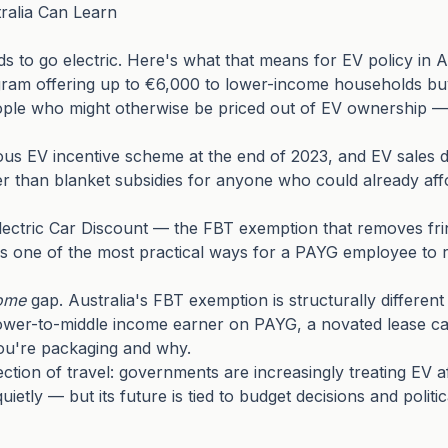
alia Can Learn
 to go electric. Here's what that means for EV policy in A
ram offering up to €6,000 to lower-income households buy
people who might otherwise be priced out of EV ownership 
ous EV incentive scheme at the end of 2023, and EV sales 
her than blanket subsidies for anyone who could already aff
Electric Car Discount — the FBT exemption that removes frin
one of the most practical ways for a PAYG employee to redu
ome
gap. Australia's FBT exemption is structurally different
wer-to-middle income earner on PAYG, a novated lease can st
ou're packaging and why.
ion of travel: governments are increasingly treating EV af
ietly — but its future is tied to budget decisions and politi