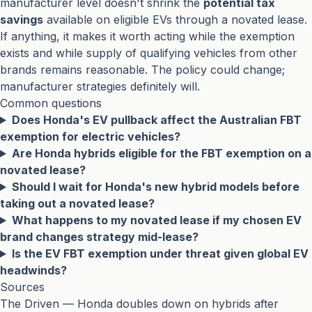
manufacturer level doesn't shrink the
potential tax
savings
available on eligible EVs through a novated lease.
If anything, it makes it worth acting while the exemption
exists and while supply of qualifying vehicles from other
brands remains reasonable. The policy could change;
manufacturer strategies definitely will.
Common questions
Does Honda's EV pullback affect the Australian FBT
exemption for electric vehicles?
Are Honda hybrids eligible for the FBT exemption on a
novated lease?
Should I wait for Honda's new hybrid models before
taking out a novated lease?
What happens to my novated lease if my chosen EV
brand changes strategy mid-lease?
Is the EV FBT exemption under threat given global EV
headwinds?
Sources
The Driven — Honda doubles down on hybrids after