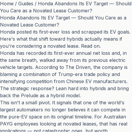
Home
/
Guides
/
Honda Abandons Its EV Target — Should
You Care as a Novated Lease Customer?
Honda Abandons Its EV Target — Should You Care as a
Novated Lease Customer?
Honda posted its first-ever loss and scrapped its EV goals.
Here's what that shift toward hybrids actually means if
you're considering a novated lease. Read on.
Honda has recorded its first-ever annual net loss and, in
the same breath, walked away from its previous electric
vehicle targets. According to
The Driven
, the company is
blaming a combination of Trump-era trade policy and
intensifying competition from Chinese EV manufacturers.
The strategic response? Lean hard into hybrids and bring
back the Prelude as a hybrid model.
This isn't a small pivot. It signals that one of the world's
largest automakers no longer believes it can compete in
the pure-EV space on its original timeline. For Australian
PAYG employees looking at novated leases, that has real
implications — not catastrophic ones, but worth