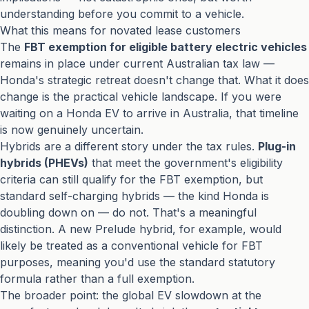
understanding before you commit to a vehicle.
What this means for novated lease customers
The
FBT exemption for eligible battery electric vehicles
remains in place under current Australian tax law —
Honda's strategic retreat doesn't change that. What it does
change is the practical vehicle landscape. If you were
waiting on a Honda EV to arrive in Australia, that timeline
is now genuinely uncertain.
Hybrids are a different story under the tax rules.
Plug-in
hybrids (PHEVs)
that meet the government's eligibility
criteria can still qualify for the FBT exemption, but
standard self-charging hybrids — the kind Honda is
doubling down on — do not. That's a meaningful
distinction. A new Prelude hybrid, for example, would
likely be treated as a conventional vehicle for FBT
purposes, meaning you'd use the standard statutory
formula rather than a full exemption.
The broader point: the global EV slowdown at the