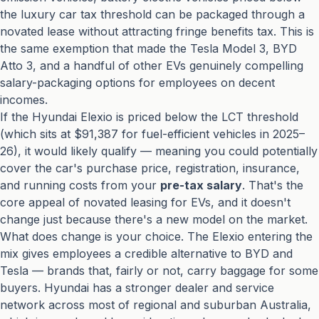
the luxury car tax threshold can be packaged through a
novated lease without attracting fringe benefits tax. This is
the same exemption that made the Tesla Model 3, BYD
Atto 3, and a handful of other EVs genuinely compelling
salary-packaging options for employees on decent
incomes.
If the Hyundai Elexio is priced below the LCT threshold
(which sits at $91,387 for fuel-efficient vehicles in 2025–
26), it would likely qualify — meaning you could potentially
cover the car's purchase price, registration, insurance,
and running costs from your
pre-tax salary
. That's the
core appeal of novated leasing for EVs, and it doesn't
change just because there's a new model on the market.
What does change is your choice. The Elexio entering the
mix gives employees a credible alternative to BYD and
Tesla — brands that, fairly or not, carry baggage for some
buyers. Hyundai has a stronger dealer and service
network across most of regional and suburban Australia,