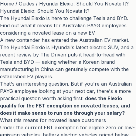
Home
/
Guides
/
Hyundai Elexio: Should You Novate It?
Hyundai Elexio: Should You Novate It?
The Hyundai Elexio is here to challenge Tesla and BYD.
Find out what it means for Australian PAYG employees
considering a novated lease on a new EV.
A new contender has entered the Australian EV market.
The Hyundai Elexio is Hyundai's latest electric SUV, and
a
recent review by The Driven
puts it head-to-head with
Tesla and BYD — asking whether a Korean brand
manufacturing in China can genuinely compete with the
established EV players.
That's an interesting question. But if you're an Australian
PAYG employee looking at your next car, there's a more
practical question worth asking first:
does the Elexio
qualify for the FBT exemption on novated leases, and
does it make sense to run one through your salary?
What this means for novated lease customers
Under the current FBT exemption for eligible zero or low-
emission vehicles, battery electric vehicles priced below