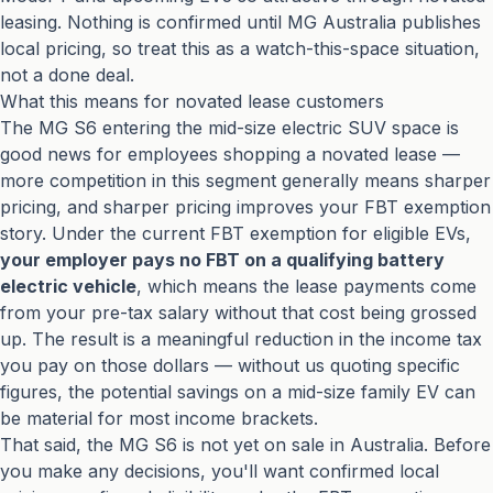
leasing. Nothing is confirmed until MG Australia publishes
local pricing, so treat this as a watch-this-space situation,
not a done deal.
What this means for novated lease customers
The MG S6 entering the mid-size electric SUV space is
good news for employees shopping a novated lease —
more competition in this segment generally means sharper
pricing, and sharper pricing improves your FBT exemption
story. Under the current FBT exemption for eligible EVs,
your employer pays no FBT on a qualifying battery
electric vehicle
, which means the lease payments come
from your pre-tax salary without that cost being grossed
up. The result is a meaningful reduction in the income tax
you pay on those dollars — without us quoting specific
figures, the potential savings on a mid-size family EV can
be material for most income brackets.
That said, the MG S6 is not yet on sale in Australia. Before
you make any decisions, you'll want confirmed local