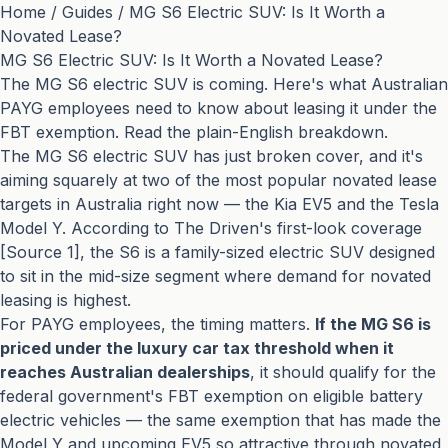
Home
/
Guides
/
MG S6 Electric SUV: Is It Worth a
Novated Lease?
MG S6 Electric SUV: Is It Worth a Novated Lease?
The MG S6 electric SUV is coming. Here's what Australian
PAYG employees need to know about leasing it under the
FBT exemption. Read the plain-English breakdown.
The MG S6 electric SUV has just broken cover, and it's
aiming squarely at two of the most popular novated lease
targets in Australia right now — the Kia EV5 and the Tesla
Model Y. According to The Driven's first-look coverage
[Source 1], the S6 is a family-sized electric SUV designed
to sit in the mid-size segment where demand for novated
leasing is highest.
For PAYG employees, the timing matters.
If the MG S6 is
priced under the luxury car tax threshold when it
reaches Australian dealerships
, it should qualify for the
federal government's FBT exemption on eligible battery
electric vehicles — the same exemption that has made the
Model Y and upcoming EV5 so attractive through novated