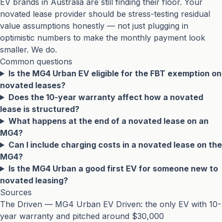
EV brands in Australia are still finding their floor. Your
novated lease provider should be stress-testing residual
value assumptions honestly — not just plugging in
optimistic numbers to make the monthly payment look
smaller. We do.
Common questions
Is the MG4 Urban EV eligible for the FBT exemption on
novated leases?
Does the 10-year warranty affect how a novated
lease is structured?
What happens at the end of a novated lease on an
MG4?
Can I include charging costs in a novated lease on the
MG4?
Is the MG4 Urban a good first EV for someone new to
novated leasing?
Sources
The Driven — MG4 Urban EV Driven: the only EV with 10-
year warranty and pitched around $30,000