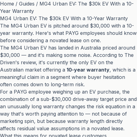
Home
/
Guides
/
MG4 Urban EV: The $30k EV With a 10-
Year Warranty
MG4 Urban EV: The $30k EV With a 10-Year Warranty
The MG4 Urban EV is pitched around $30,000 with a 10-
year warranty. Here's what PAYG employees should know
before considering a novated lease on one.
The MG4 Urban EV has landed in Australia priced around
$30,000 — and it's making some noise. According to
The
Driven's review
, it's currently the only EV on the
Australian market offering a
10-year warranty
, which is a
meaningful claim in a segment where buyer hesitation
often comes down to long-term risk.
For a PAYG employee weighing up an EV purchase, the
combination of a sub-$30,000 drive-away target price and
an unusually long warranty changes the risk equation in a
way that's worth paying attention to — not because of
marketing spin, but because warranty length directly
affects residual value assumptions in a novated lease.
What this means for novated lease customers