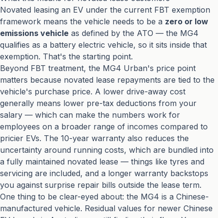
Novated leasing an EV under the current FBT exemption
framework means the vehicle needs to be a
zero or low
emissions vehicle
as defined by the ATO — the MG4
qualifies as a battery electric vehicle, so it sits inside that
exemption. That's the starting point.
Beyond FBT treatment, the MG4 Urban's price point
matters because novated lease repayments are tied to the
vehicle's purchase price. A lower drive-away cost
generally means lower pre-tax deductions from your
salary — which can make the numbers work for
employees on a broader range of incomes compared to
pricier EVs. The 10-year warranty also reduces the
uncertainty around running costs, which are bundled into
a fully maintained novated lease — things like tyres and
servicing are included, and a longer warranty backstops
you against surprise repair bills outside the lease term.
One thing to be clear-eyed about: the MG4 is a Chinese-
manufactured vehicle. Residual values for newer Chinese