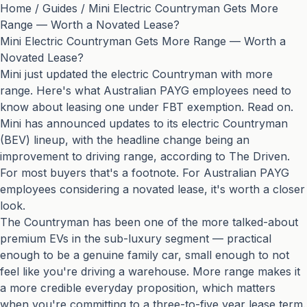
Home
/
Guides
/
Mini Electric Countryman Gets More
Range — Worth a Novated Lease?
Mini Electric Countryman Gets More Range — Worth a
Novated Lease?
Mini just updated the electric Countryman with more
range. Here's what Australian PAYG employees need to
know about leasing one under FBT exemption. Read on.
Mini has announced updates to its electric Countryman
(BEV) lineup, with the headline change being an
improvement to driving range, according to
The Driven
.
For most buyers that's a footnote. For Australian PAYG
employees considering a novated lease, it's worth a closer
look.
The Countryman has been one of the more talked-about
premium EVs in the sub-luxury segment — practical
enough to be a genuine family car, small enough to not
feel like you're driving a warehouse. More range makes it
a more credible everyday proposition, which matters
when you're committing to a three-to-five year lease term.