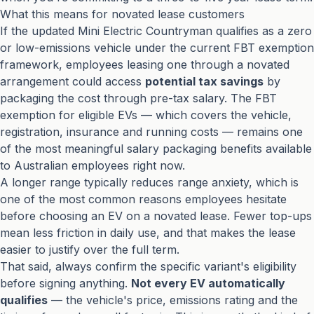
What this means for novated lease customers
If the updated Mini Electric Countryman qualifies as a zero
or low-emissions vehicle under the current FBT exemption
framework, employees leasing one through a novated
arrangement could access
potential tax savings
by
packaging the cost through pre-tax salary. The FBT
exemption for eligible EVs — which covers the vehicle,
registration, insurance and running costs — remains one
of the most meaningful salary packaging benefits available
to Australian employees right now.
A longer range typically reduces range anxiety, which is
one of the most common reasons employees hesitate
before choosing an EV on a novated lease. Fewer top-ups
mean less friction in daily use, and that makes the lease
easier to justify over the full term.
That said, always confirm the specific variant's eligibility
before signing anything.
Not every EV automatically
qualifies
— the vehicle's price, emissions rating and the