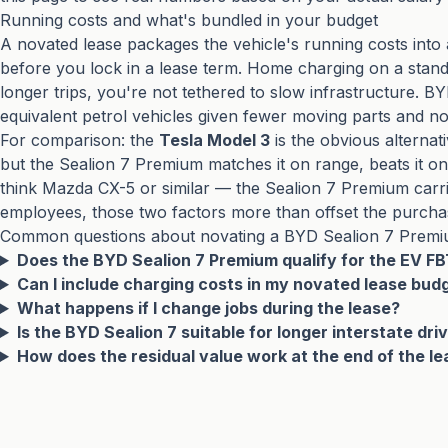
Running costs and what's bundled in your budget
A novated lease packages the vehicle's running costs into 
before you lock in a lease term. Home charging on a standard
longer trips, you're not tethered to slow infrastructure. B
equivalent petrol vehicles given fewer moving parts and no
For comparison: the
Tesla Model 3
is the obvious alternat
but the Sealion 7 Premium matches it on range, beats it on
think Mazda CX-5 or similar — the Sealion 7 Premium carri
employees, those two factors more than offset the purcha
Common questions about novating a BYD Sealion 7 Prem
Does the BYD Sealion 7 Premium qualify for the EV F
Can I include charging costs in my novated lease bud
What happens if I change jobs during the lease?
Is the BYD Sealion 7 suitable for longer interstate dr
How does the residual value work at the end of the l