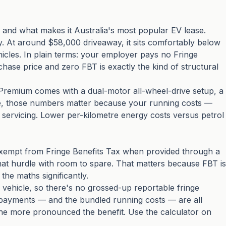
and what makes it Australia's most popular EV lease.
y. At around $58,000 driveaway, it sits comfortably below
hicles. In plain terms: your employer pays no Fringe
chase price and zero FBT is exactly the kind of structural
 Premium comes with a dual-motor all-wheel-drive setup, a
ase, those numbers matter because your running costs —
d servicing. Lower per-kilometre energy costs versus petrol
s exempt from Fringe Benefits Tax when provided through a
at hurdle with room to spare. That matters because FBT is
the maths significantly.
s vehicle, so there's no grossed-up reportable fringe
 payments — and the bundled running costs — are all
 the more pronounced the benefit. Use the calculator on