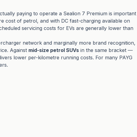
ctually paying to operate a Sealion 7 Premium is important
re cost of petrol, and with DC fast-charging available on
scheduled servicing costs for EVs are generally lower than
Supercharger network and marginally more brand recognition,
rice. Against
mid-size petrol SUVs
in the same bracket —
elivers lower per-kilometre running costs. For many PAYG
ers.