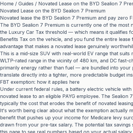
Home
/
Guides
/
Novated Lease on the BYD Sealion 7 Pr
Novated Lease on the BYD Sealion 7 Premium
Novated lease the BYD Sealion 7 Premium and pay zero FBT
The BYD Sealion 7 Premium is currently one of the most no
the Luxury Car Tax threshold — which means it qualifies for
Benefits Tax on the vehicle, and you fund the entire lease
advantage that makes a novated lease genuinely worthwhile 
This is a mid-size SUV with real-world EV range that suit
WLTP-rated range in the vicinity of 480 km, and DC fast-
primarily energy rather than fuel — are bundled into your 
translate directly into a tighter, more predictable budget in
FBT exemption: how it applies here
Under current federal rules, a battery electric vehicle w
novated lease to an eligible PAYG employee. The Sealion 
typically the cost that erodes the benefit of novated leasi
It's worth being clear about what the exemption actually m
benefit that pushes up your income for Medicare levy sur
drawn from your pre-tax salary. The potential tax savings
this page to see real numbers based on your actual salary 