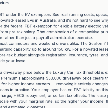
emium
 under the EV exemption. See real running costs, specs, 
vated-leased EVs in Australia, and it's not hard to see wh
 the federal FBT exemption for eligible battery electric ve
 from pre-tax salary. That combination of a competitive pur
rather than just a payroll administration exercise.
s most commuters and weekend drivers alike. The Sealion 7
charging capability up to around 150 kW. For a novated le
pre-tax budget alongside registration, insurance, tyres, an
side your lease.
ith a driveaway price below the Luxury Car Tax threshold i
7 Premium's approximate $58,000 driveaway price clears th
ng for higher-income earners — removing it entirely changes 
eans in practice. Your employer has no FBT liability on thi
charge, HECS repayment, or certain tax offsets. The lease
 scale with your marginal rate, so the higher your income,
and estimated kilometres.