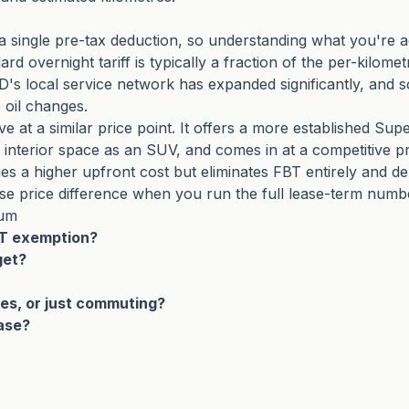
a single pre-tax deduction, so understanding what you're a
 overnight tariff is typically a fraction of the per-kilomet
YD's local service network has expanded significantly, and 
 oil changes.
ive at a similar price point. It offers a more established 
 interior space as an SUV, and comes in at a competitive p
es a higher upfront cost but eliminates FBT entirely and d
se price difference when you run the full lease-term numb
ium
BT exemption?
get?
ives, or just commuting?
ease?