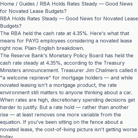
Home
/
Guides
/
RBA Holds Rates Steady — Good News
for Novated Lease Budgets?
RBA Holds Rates Steady — Good News for Novated Lease
Budgets?
The RBA held the cash rate at 4.35%. Here's what that
means for PAYG employees considering a novated lease
right now. Plain-English breakdown.
The Reserve Bank's Monetary Policy Board has held the
cash rate steady at 4.35%, according to the
Treasury
Ministers announcement
. Treasurer Jim Chalmers called it
"a welcome reprieve" for mortgage holders — and while
novated leasing isn't a mortgage product, the rate
environment still matters to anyone thinking about a car.
When rates are high, discretionary spending decisions get
harder to justify. But a rate hold — rather than another
rise — at least removes one more variable from the
equation. If you've been sitting on the fence about a
novated lease, the cost-of-living picture isn't getting worse
today.