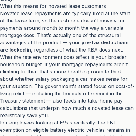
What this means for novated lease customers
Novated lease repayments are typically fixed at the start
of the lease term, so the cash rate doesn't move your
payments around month to month the way a variable
mortgage does. That's actually one of the structural
advantages of the product —
your pre-tax deductions
are locked in
, regardless of what the RBA does next.
What the rate environment does affect is your broader
household budget. If your mortgage repayments aren't
climbing further, that's more breathing room to think
about whether salary packaging a car makes sense for
your situation. The government's stated focus on cost-of-
living relief — including the tax cuts referenced in the
Treasury statement
— also feeds into take-home pay
calculations that underpin how much a novated lease can
realistically save you.
For employees looking at EVs specifically: the FBT
exemption on eligible battery electric vehicles remains in