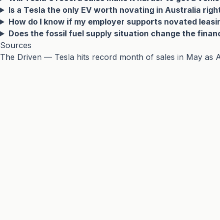
Is a Tesla the only EV worth novating in Australia rig
How do I know if my employer supports novated leasi
Does the fossil fuel supply situation change the finan
Sources
The Driven — Tesla hits record month of sales in May as A