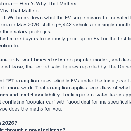
stralia — Here's Why That Matters
 Why That Matters
cord. We break down what the EV surge means for novated 
ralia in May 2026, shifting 6,443 vehicles in a single month
h their salary packages.
ed more buyers to seriously price up an EV for the first t
ntion to.
taneously:
wait times stretch
on popular models, and dealer
ted lease, the record sales figures reported by The Driven
t FBT exemption rules, eligible EVs under the luxury car 
 do more work. That exemption applies regardless of what T
imes and model availability
. Locking in a novated lease app
t conflating 'popular car' with 'good deal for me specific
hype does the maths for you.
in 2026?
cle through a novated lease?