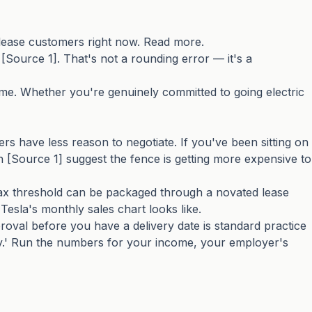
lease customers right now. Read more.
 [Source 1]. That's not a rounding error — it's a
ime. Whether you're genuinely committed to going electric
s have less reason to negotiate. If you've been sitting on
 [Source 1] suggest the fence is getting more expensive to
tax threshold can be packaged through a novated lease
esla's monthly sales chart looks like.
roval before you have a delivery date is standard practice
ally.' Run the numbers for your income, your employer's