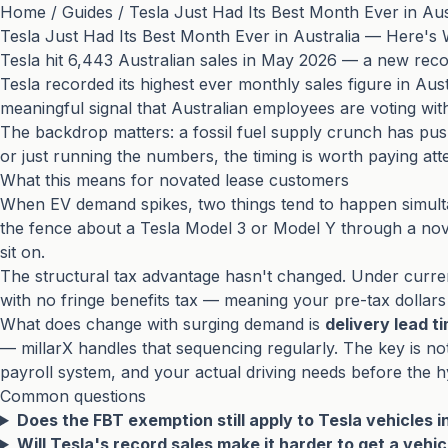
Home
/
Guides
/
Tesla Just Had Its Best Month Ever in Au
Tesla Just Had Its Best Month Ever in Australia — Here's
Tesla hit 6,443 Australian sales in May 2026 — a new re
Tesla recorded its highest ever monthly sales figure in Aust
meaningful signal that Australian employees are voting wit
The backdrop matters: a fossil fuel supply crunch has push
or just running the numbers, the timing is worth paying atte
What this means for novated lease customers
When EV demand spikes, two things tend to happen simul
the fence about a Tesla Model 3 or Model Y through a nova
sit on.
The structural tax advantage hasn't changed. Under curren
with no fringe benefits tax — meaning your pre-tax dollars
What does change with surging demand is
delivery lead t
— millarX handles that sequencing regularly. The key is no
payroll system, and your actual driving needs before the 
Common questions
Does the FBT exemption still apply to Tesla vehicles 
Will Tesla's record sales make it harder to get a vehi