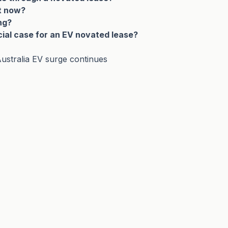
ht now?
ng?
cial case for an EV novated lease?
ustralia EV surge continues