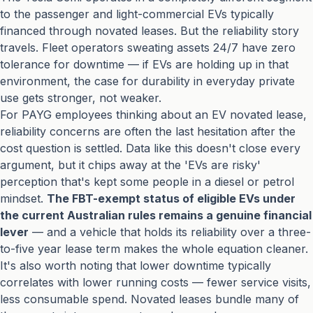
to the passenger and light-commercial EVs typically
financed through novated leases. But the reliability story
travels. Fleet operators sweating assets 24/7 have zero
tolerance for downtime — if EVs are holding up in that
environment, the case for durability in everyday private
use gets stronger, not weaker.
For PAYG employees thinking about an EV novated lease,
reliability concerns are often the last hesitation after the
cost question is settled. Data like this doesn't close every
argument, but it chips away at the 'EVs are risky'
perception that's kept some people in a diesel or petrol
mindset.
The FBT-exempt status of eligible EVs under
the current Australian rules remains a genuine financial
lever
— and a vehicle that holds its reliability over a three-
to-five year lease term makes the whole equation cleaner.
It's also worth noting that lower downtime typically
correlates with lower running costs — fewer service visits,
less consumable spend. Novated leases bundle many of