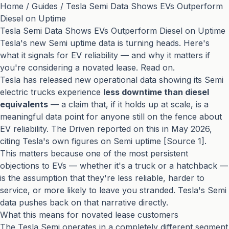
Home
/
Guides
/
Tesla Semi Data Shows EVs Outperform
Diesel on Uptime
Tesla Semi Data Shows EVs Outperform Diesel on Uptime
Tesla's new Semi uptime data is turning heads. Here's
what it signals for EV reliability — and why it matters if
you're considering a novated lease. Read on.
Tesla has released new operational data showing its Semi
electric trucks experience
less downtime than diesel
equivalents
— a claim that, if it holds up at scale, is a
meaningful data point for anyone still on the fence about
EV reliability. The Driven reported on this in May 2026,
citing Tesla's own figures on Semi uptime [Source 1].
This matters because one of the most persistent
objections to EVs — whether it's a truck or a hatchback —
is the assumption that they're less reliable, harder to
service, or more likely to leave you stranded. Tesla's Semi
data pushes back on that narrative directly.
What this means for novated lease customers
The Tesla Semi operates in a completely different segment