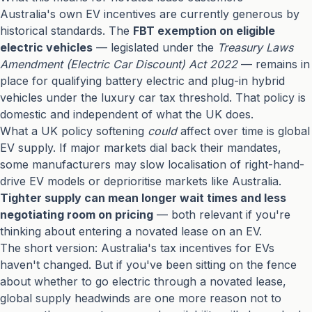
Australia's own EV incentives are currently generous by
historical standards. The
FBT exemption on eligible
electric vehicles
— legislated under the
Treasury Laws
Amendment (Electric Car Discount) Act 2022
— remains in
place for qualifying battery electric and plug-in hybrid
vehicles under the luxury car tax threshold. That policy is
domestic and independent of what the UK does.
What a UK policy softening
could
affect over time is global
EV supply. If major markets dial back their mandates,
some manufacturers may slow localisation of right-hand-
drive EV models or deprioritise markets like Australia.
Tighter supply can mean longer wait times and less
negotiating room on pricing
— both relevant if you're
thinking about entering a novated lease on an EV.
The short version: Australia's tax incentives for EVs
haven't changed. But if you've been sitting on the fence
about whether to go electric through a novated lease,
global supply headwinds are one more reason not to