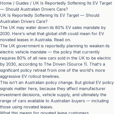
Home
/
Guides
/
UK Is Reportedly Softening Its EV Target
— Should Australian Drivers Care?
UK Is Reportedly Softening Its EV Target — Should
Australian Drivers Care?
The UK may water down its 80% EV sales mandate by
2030. Here's what that global shift could mean for EV
novated leases in Australia. Read on.
The UK government is reportedly planning to weaken its
electric vehicle mandate — the policy that currently
requires 80% of all new cars sold in the UK to be electric
by 2030, according to The Driven (
Source 1
). That's a
significant policy retreat from one of the world's more
aggressive EV rollout timelines.
This isn't an Australian policy change. But global EV policy
signals matter here, because they affect manufacturer
investment decisions, vehicle supply, and ultimately the
range of cars available to Australian buyers — including
those using novated leases.
What this means for novated lease customers