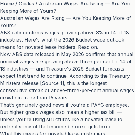
Home
/
Guides
/
Australian Wages Are Rising — Are You
Keeping More of Yours?
Australian Wages Are Rising — Are You Keeping More of
Yours?
ABS data confirms wages growing above 3% in 14 of 18
industries. Here's what the 2026 Budget wage outlook
means for novated lease holders. Read on.
New ABS data released in May 2026 confirms that annual
nominal wages are growing above three per cent in 14 of
18 industries — and Treasury's 2026 Budget forecasts
expect that trend to continue. According to the Treasury
Ministers release [Source 1], this is the longest
consecutive streak of above-three-per-cent annual wages
growth in more than 15 years.
That's genuinely good news if you're a PAYG employee.
But higher gross wages also mean a higher tax bill —
unless you're using structures like a novated lease to
redirect some of that income before it gets taxed.
What this means for novated lease customers