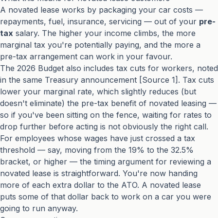
A novated lease works by packaging your car costs —
repayments, fuel, insurance, servicing — out of your
pre-
tax
salary. The higher your income climbs, the more
marginal tax you're potentially paying, and the more a
pre-tax arrangement can work in your favour.
The 2026 Budget also includes tax cuts for workers, noted
in the same Treasury announcement [Source 1]. Tax cuts
lower your marginal rate, which slightly reduces (but
doesn't eliminate) the pre-tax benefit of novated leasing —
so if you've been sitting on the fence, waiting for rates to
drop further before acting is not obviously the right call.
For employees whose wages have just crossed a tax
threshold — say, moving from the 19% to the 32.5%
bracket, or higher — the timing argument for reviewing a
novated lease is straightforward. You're now handing
more of each extra dollar to the ATO. A novated lease
puts some of that dollar back to work on a car you were
going to run anyway.